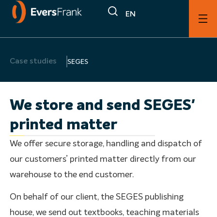
EN
Case studies
SEGES
We store and send SEGES'
printed matter
We offer secure storage, handling and dispatch of
our customers’ printed matter directly from our
warehouse to the end customer.
On behalf of our client, the SEGES publishing
house, we send out textbooks, teaching materials