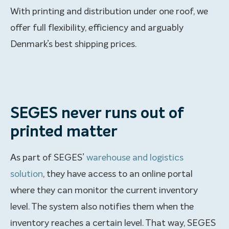
With printing and distribution under one roof, we
offer full flexibility, efficiency and arguably
Denmark’s best shipping prices.
SEGES never runs out of
printed matter
As part of SEGES’
warehouse and logistics
solution
, they have access to an online portal
where they can monitor the current inventory
level. The system also notifies them when the
inventory reaches a certain level. That way, SEGES