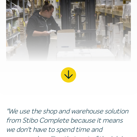
"We use the shop and warehouse solution
from Stibo Complete because it means
we don't have to spend time and