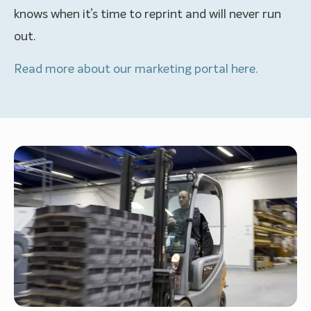
knows when it’s time to reprint and will never run
out.
Read more about our marketing portal here.