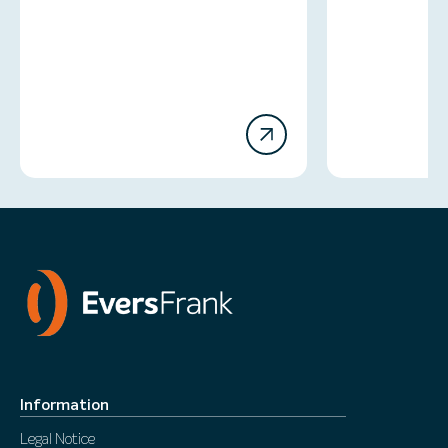
Information
Legal Notice