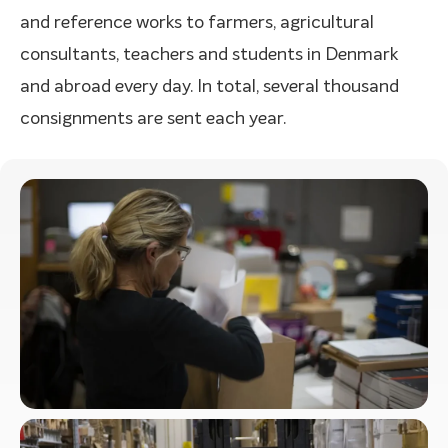
and reference works to farmers, agricultural
consultants, teachers and students in Denmark
and abroad every day. In total, several thousand
consignments are sent each year.