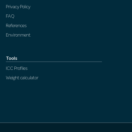
Privacy Policy
FAQ
References
Environment
Tools
ICC Profiles
Weight calculator