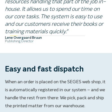
resources handling that part of the job in-
house. It allows us to spend our time on
our core tasks. The system is easy to use
and our customers receive their books or
training materials quickly."
Lene Overgaard Bruun
Publishing Director
Easy and fast dispatch
When an order is placed on the SEGES web shop, it
is automatically registered in our system – and we
handle the rest from there: We pick, pack and ship
the printed matter from our warehouse.