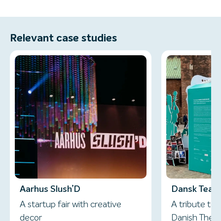
Relevant case studies
Aarhus Slush’D
Dansk Teate
A startup fair with creative
A tribute to 
decor
Danish Thea