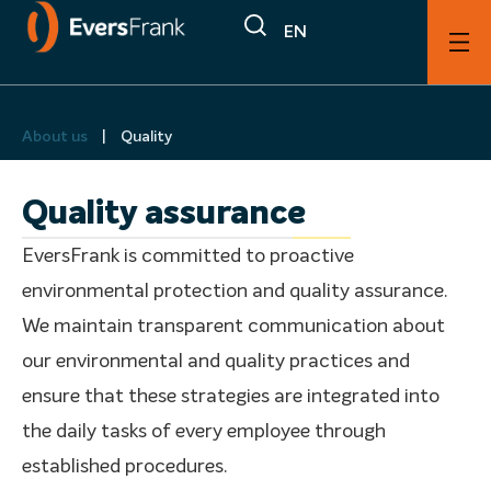
EN
About us
|
Quality
Quality assurance
EversFrank is committed to proactive
environmental protection and quality assurance.
We maintain transparent communication about
our environmental and quality practices and
ensure that these strategies are integrated into
the daily tasks of every employee through
established procedures.