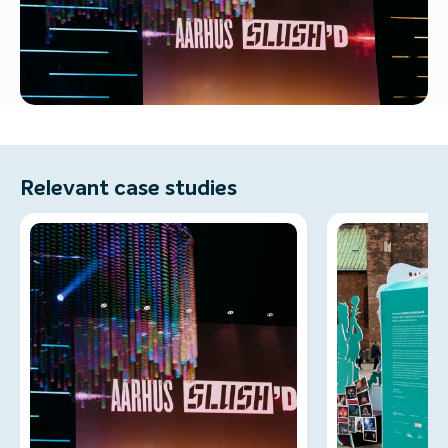
Relevant case studies