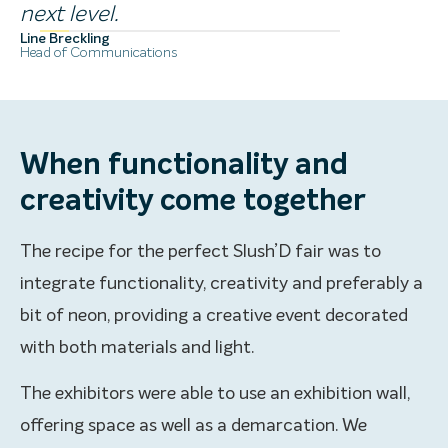
next level.
Line Breckling
Head of Communications
When functionality and
creativity come together
The recipe for the perfect Slush’D fair was to
integrate functionality, creativity and preferably a
bit of neon, providing a creative event decorated
with both materials and light.
The exhibitors were able to use an exhibition wall,
offering space as well as a demarcation. We