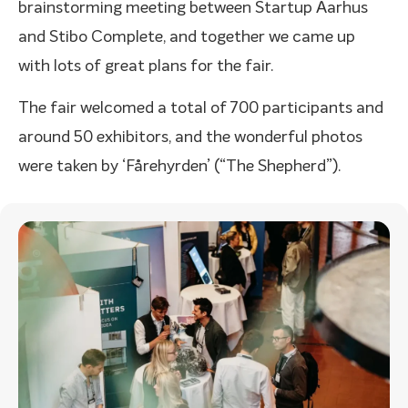
brainstorming meeting between Startup Aarhus
and Stibo Complete, and together we came up
with lots of great plans for the fair.
The fair welcomed a total of 700 participants and
around 50 exhibitors, and the wonderful photos
were taken by ‘Fårehyrden’ (“The Shepherd”).