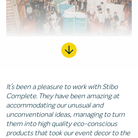
It’s been a pleasure to work with Stibo
Complete. They have been amazing at
accommodating our unusual and
unconventional ideas, managing to turn
them into high quality eco-conscious
products that took our event decor to the