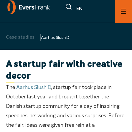
EN
Case studies
Aarhus Slush’D
A startup fair with creative
decor
The
Aarhus Slush’D
, startup fair took place in
October last year and brought together the
Danish startup community for a day of inspiring
speeches, networking and various surprises. Before
the fair, ideas were given free rein at a