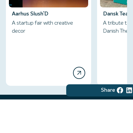
Aarhus Slush’D
Dansk Teate
A startup fair with creative
A tribute to 
decor
Danish Thea
Share