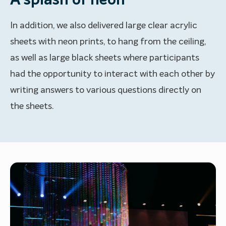
A splash of neon
In addition, we also delivered large clear acrylic
sheets with neon prints, to hang from the ceiling,
as well as large black sheets where participants
had the opportunity to interact with each other by
writing answers to various questions directly on
the sheets.