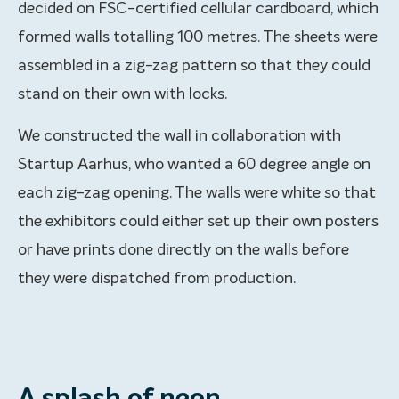
decided on FSC-certified cellular cardboard, which
formed walls totalling 100 metres. The sheets were
assembled in a zig-zag pattern so that they could
stand on their own with locks.
We constructed the wall in collaboration with
Startup Aarhus, who wanted a 60 degree angle on
each zig-zag opening. The walls were white so that
the exhibitors could either set up their own posters
or have prints done directly on the walls before
they were dispatched from production.