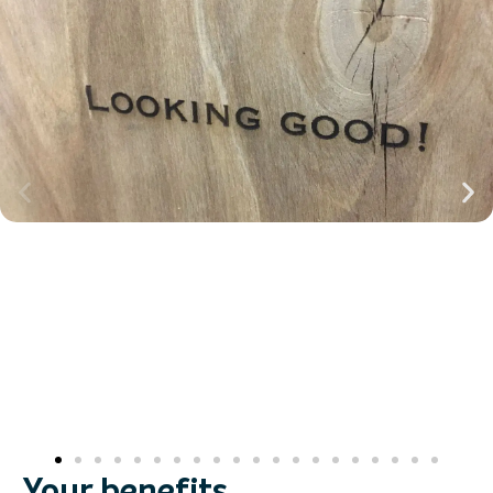
Your benefits