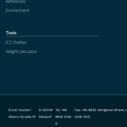
References
Environment
Tools
ICC Profiles
Weight calculator
Ernst-Günter-
D-25704
Tel. +49
Fax: +49 4832
info@eversfrank.
Albers-Straße 13
Meldorf
4832 608-
608-300
0