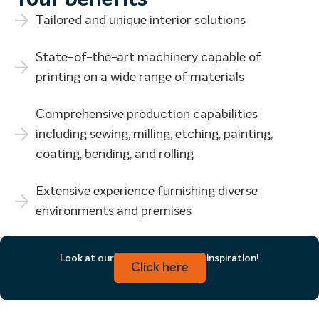
Tailored and unique interior solutions
State-of-the-art machinery capable of
printing on a wide range of materials
Comprehensive production capabilities
including sewing, milling, etching, painting,
coating, bending, and rolling
Extensive experience furnishing diverse
environments and premises
Look at our products for more inspiration!
Click here