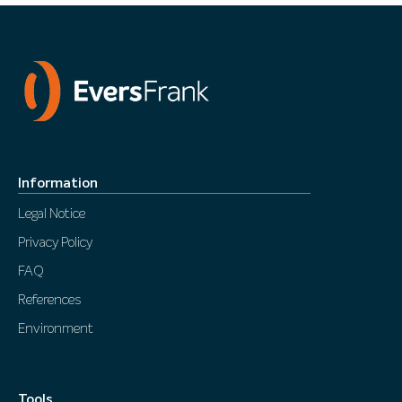
Information
Legal Notice
Privacy Policy
FAQ
References
Environment
Tools