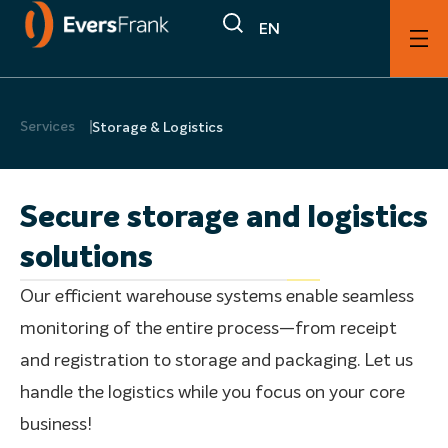
EN
Services
Storage & Logistics
Secure storage and logistics
solutions
Our efficient warehouse systems enable seamless
monitoring of the entire process—from receipt
and registration to storage and packaging. Let us
handle the logistics while you focus on your core
business!