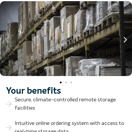
Your benefits
Secure, climate-controlled remote storage
facilities
Intuitive online ordering system with access to
real-time storage data