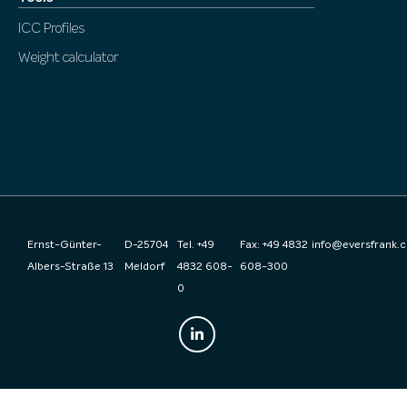
ICC Profiles
Weight calculator
Ernst-Günter-
D-25704
Tel. +49
Fax: +49 4832
info@eversfrank.
Albers-Straße 13
Meldorf
4832 608-
608-300
0