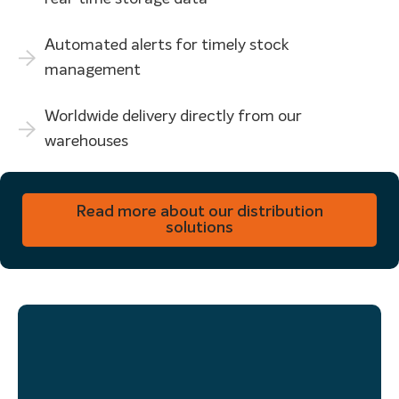
Automated alerts for timely stock
management
Worldwide delivery directly from our
warehouses
Do you need help in distributing your printed materials?
Read more about our distribution
solutions