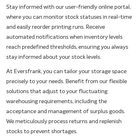
Stay informed with our user-friendly online portal,
where you can monitor stock statuses in real-time
and easily reorder printing runs. Receive
automated notifications when inventory levels
reach predefined thresholds, ensuring you always
stay informed about your stock levels.
At Eversfrank, you can tailor your storage space
precisely to your needs. Benefit from our flexible
solutions that adjust to your fluctuating
warehousing requirements, including the
acceptance and management of surplus goods.
We meticulously process returns and replenish
stocks to prevent shortages.