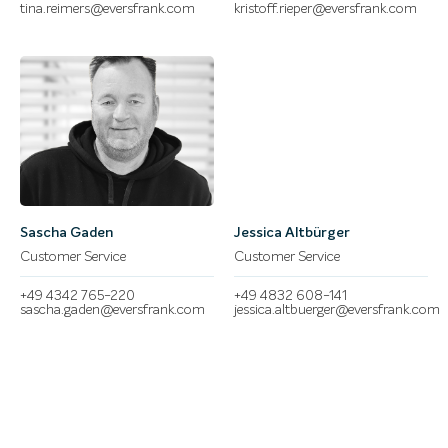
tina.reimers@eversfrank.com
kristoff.rieper@eversfrank.com
Sascha Gaden
Jessica Altbürger
Customer Service
Customer Service
+49 4342 765-220
+49 4832 608-141
sascha.gaden@eversfrank.com
jessica.altbuerger@eversfrank.com