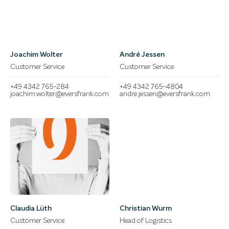
Joachim Wolter
André Jessen
Customer Service
Customer Service
+49 4342 765-284
+49 4342 765-4804
joachim.wolter@eversfrank.com
andre.jessen@eversfrank.com
Claudia Lüth
Christian Wurm
Customer Service
Head of Logistics