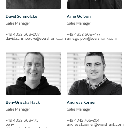
David Schmölcke
Arne Golpon
Sales Manager
Sales Manager
+49 4832 608-287
+49 4832 608-477
david.schmoelcke@eversfrank.com
arne.golpon@eversfrank.com
Ben-Grischa Hack
Andreas Körner
Sales Manager
Sales Manager
+49 4832 608-173
+49 4342 765-204
ben-
andreas.koerner@eversfrank.com