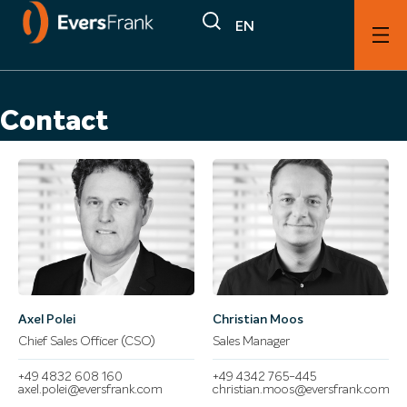
EN
Contact
Axel Polei
Christian Moos
Chief Sales Officer (CSO)
Sales Manager
+49 4832 608 160
+49 4342 765-445
axel.polei@eversfrank.com
christian.moos@eversfrank.com