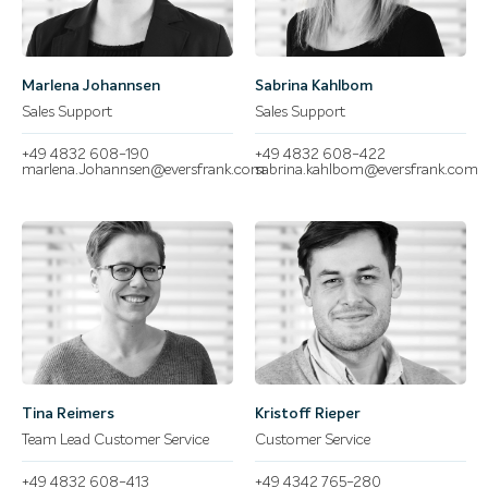
Marlena Johannsen
Sabrina Kahlbom
Sales Support
Sales Support
+49 4832 608-190
+49 4832 608-422
marlena.Johannsen@eversfrank.com
sabrina.kahlbom@eversfrank.com
Tina Reimers
Kristoff Rieper
Team Lead Customer Service
Customer Service
+49 4832 608-413
+49 4342 765-280