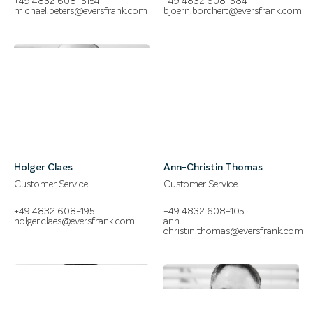
+49 4832 608-5154
+49 4832 608-384
michael.peters@eversfrank.com
bjoern.borchert@eversfrank.com
Holger Claes
Ann-Christin Thomas
Customer Service
Customer Service
+49 4832 608-195
+49 4832 608-105
holger.claes@eversfrank.com
ann-
christin.thomas@eversfrank.com