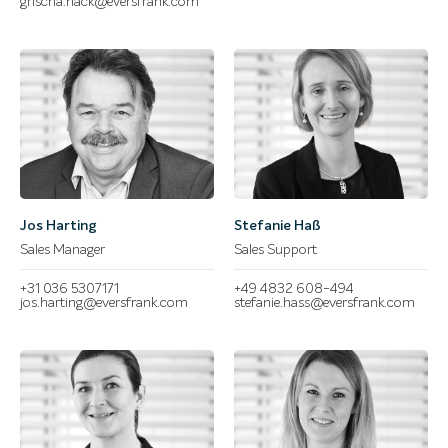
grischa.hack@eversfrank.com
Jos Harting
Stefanie Haß
Sales Manager
Sales Support
+31 036 5307171
+49 4832 608-494
jos.harting@eversfrank.com
stefanie.hass@eversfrank.com