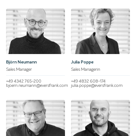
Björn Neumann
Julia Poppe
Sales Manager
Sales Managerin
+49 4342 765-200
+49 4832 608-174
bjoern.neumann@eversfrank.com
julia.poppe@eversfrank.com