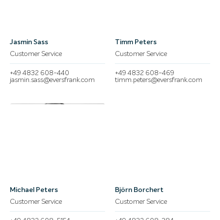
Jasmin Sass
Timm Peters
Customer Service
Customer Service
+49 4832 608-440
+49 4832 608-469
jasmin.sass@eversfrank.com
timm.peters@eversfrank.com
Michael Peters
Björn Borchert
Customer Service
Customer Service