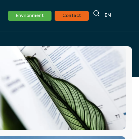
EN
Environment
Contact