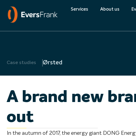
Quality
Services
About us
Ev
About Eversfran
Environment
Ørsted
Case studies
Quality
A brand new bran
out
In the autumn of 2017, the energy giant DONG Energ