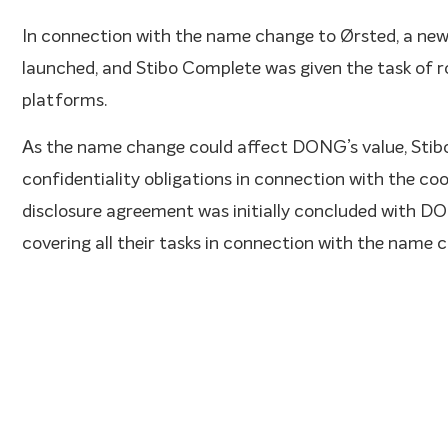
In connection with the name change to Ørsted, a new
launched, and Stibo Complete was given the task of rol
platforms.
As the name change could affect DONG’s value, Stib
confidentiality obligations in connection with the co
disclosure agreement was initially concluded with DON
covering all their tasks in connection with the name 