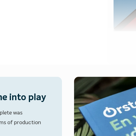
e into play
plete was
erms of production