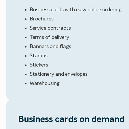
Business cards with easy online ordering
Brochures
Service contracts
Terms of delivery
Banners and flags
Stamps
Stickers
Stationery and envelopes
Warehousing
Business cards on demand