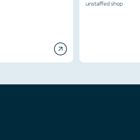
unstaffed shop