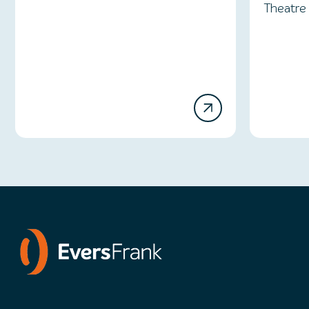
Theatre