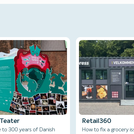
Teater
Retail360
e to 300 years of Danish
How to fix a grocery i