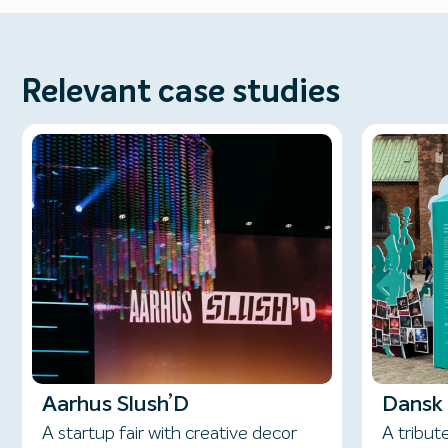
Relevant case studies
Aarhus Slush’D
Dansk 
A startup fair with creative decor
A tribut