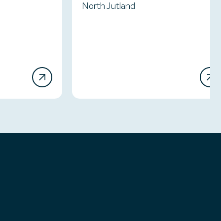
North Jutland