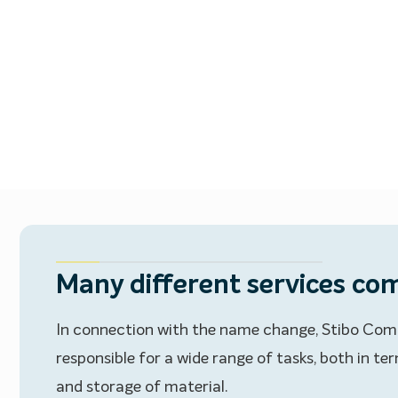
Many different services com
In connection with the name change, Stibo Com
responsible for a wide range of tasks, both in t
and storage of material.