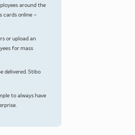
mployees around the
s cards online –
ers or upload an
yees for mass
e delivered. Stibo
.
mple to always have
rprise.