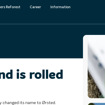
ers ReForest
Career
Information
k
Downloads
d is rolled
y changed its name to Ørsted.