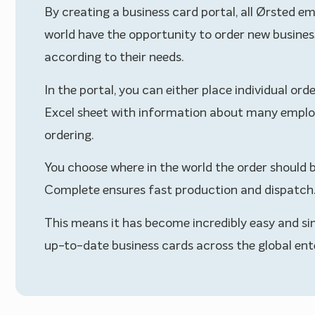
By creating a business card portal, all Ørsted e
world have the opportunity to order new busines
according to their needs.
In the portal, you can either place individual ord
Excel sheet with information about many emplo
ordering.
You choose where in the world the order should b
Complete ensures fast production and dispatch
This means it has become incredibly easy and si
up-to-date business cards across the global ente