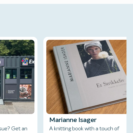
Marianne Isager
ssue? Get an
A knitting book with a touch of