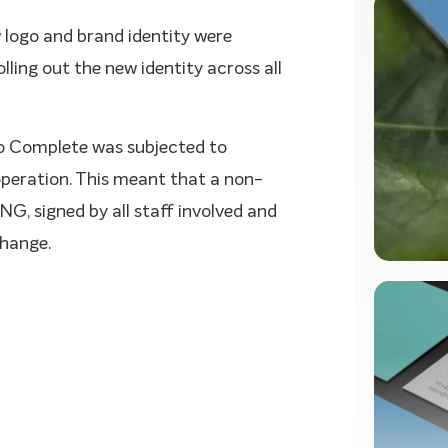
 logo and brand identity were
ling out the new identity across all
o Complete was subjected to
operation. This meant that a non-
G, signed by all staff involved and
change.