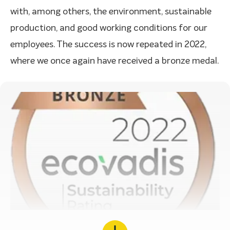
with, among others, the environment, sustainable
production, and good working conditions for our
employees. The success is now repeated in 2022,
where we once again have received a bronze medal.