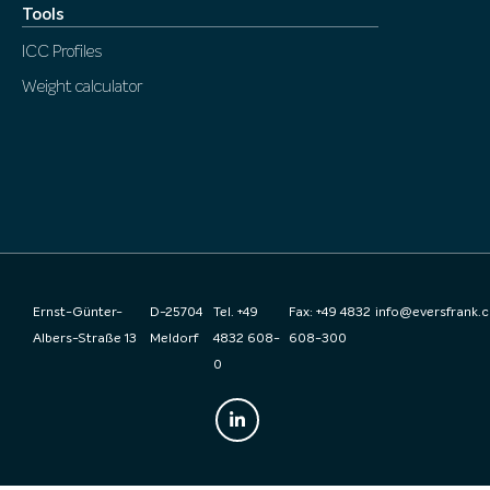
Tools
ICC Profiles
Weight calculator
Ernst-Günter-
D-25704
Tel. +49
Fax: +49 4832
info@eversfrank.
Albers-Straße 13
Meldorf
4832 608-
608-300
0