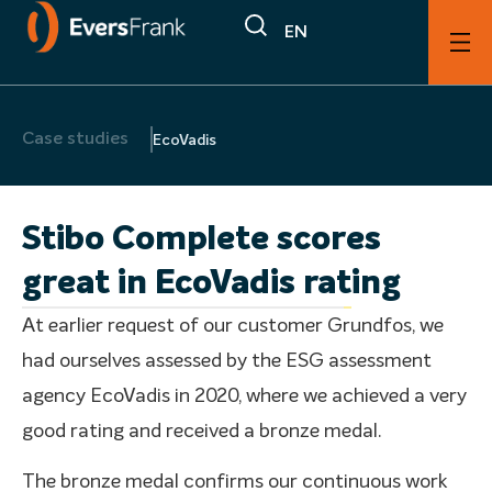
EN
Case studies
EcoVadis
Stibo Complete scores
great in EcoVadis rating
At earlier request of our customer Grundfos, we
had ourselves assessed by the ESG assessment
agency EcoVadis in 2020, where we achieved a very
good rating and received a bronze medal.
The bronze medal confirms our continuous work