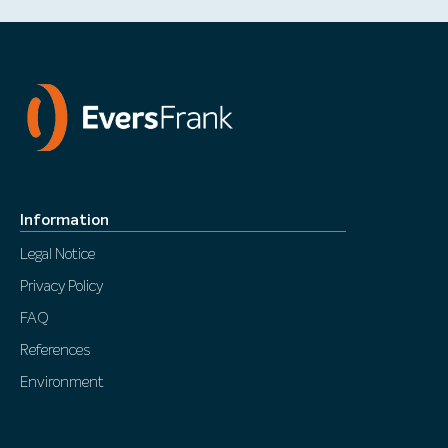
Information
Legal Notice
Privacy Policy
FAQ
References
Environment