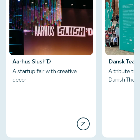
Aarhus Slush’D
Dansk Teate
A startup fair with creative
A tribute to 
decor
Danish Thea