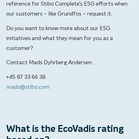
reference for Stibo Complete’s ESG efforts when
our customers – like Grundfos – request it.
Do you want to know more about our ESG
initiatives and what they mean for you as a
customer?
Contact Mads Dyhrberg Andersen:
+45 87 33 66 38
mads@stibo.com
What is the EcoVadis rating