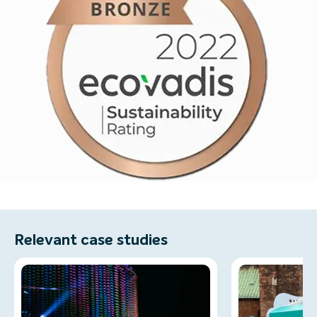
Relevant case studies