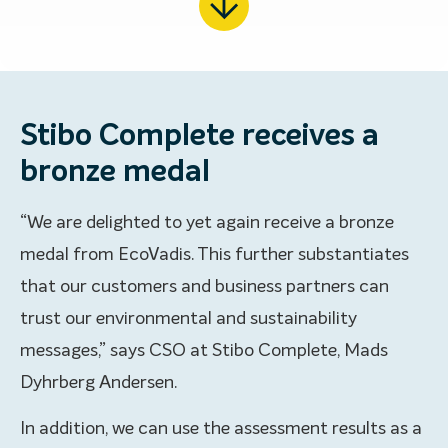
Stibo Complete receives a
bronze medal
“We are delighted to yet again receive a bronze
medal from EcoVadis. This further substantiates
that our customers and business partners can
trust our environmental and sustainability
messages,” says CSO at Stibo Complete, Mads
Dyhrberg Andersen.
In addition, we can use the assessment results as a