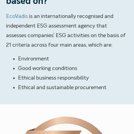
based on?
EcoVadis
is an internationally recognised and
independent ESG assessment agency that
assesses companies’ ESG activities on the basis of
21 criteria across four main areas, which are:
Environment
Good working conditions
Ethical business responsibility
Ethical and sustainable procurement