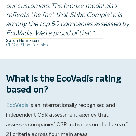
our customers. The bronze medal also
reflects the fact that Stibo Complete is
among the top 50 companies assessed by
EcoVadis. We're proud of that."
Søren Henriksen
CEO at Stibo Complete
What is the EcoVadis rating
based on?
EcoVadis
is an internationally recognised and
independent CSR assessment agency that
assesses companies’ CSR activities on the basis of
21 criteria across four main areas: