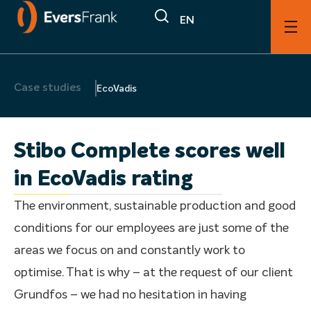
EN
Case studies
EcoVadis
Stibo Complete scores well
in EcoVadis rating
The environment, sustainable production and good
conditions for our employees are just some of the
areas we focus on and constantly work to
optimise. That is why – at the request of our client
Grundfos – we had no hesitation in having