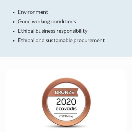
Environment
Good working conditions
Ethical business responsibility
Ethical and sustainable procurement