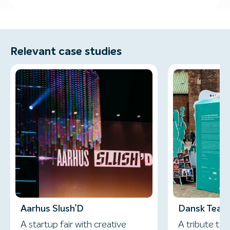
Relevant case studies
Aarhus Slush’D
Dansk Teate
A startup fair with creative
A tribute to 