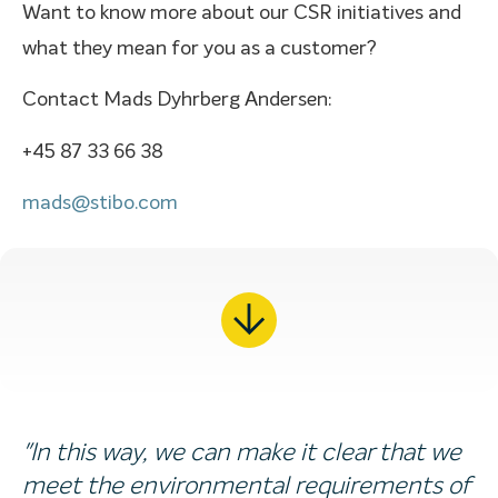
Want to know more about our CSR initiatives and
what they mean for you as a customer?
Contact Mads Dyhrberg Andersen:
+45 87 33 66 38
mads@stibo.com
"In this way, we can make it clear that we
meet the environmental requirements of