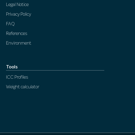
Legal Notice
Privacy Policy
FAQ
References
Environment
Tools
ICC Profiles
Weight calculator