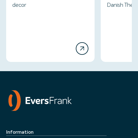
decor
Danish Thea
Information