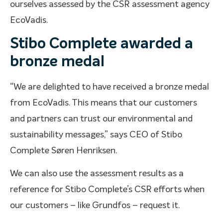
ourselves assessed by the CSR assessment agency
EcoVadis.
Stibo Complete awarded a
bronze medal
“We are delighted to have received a bronze medal
from EcoVadis. This means that our customers
and partners can trust our environmental and
sustainability messages,” says CEO of Stibo
Complete Søren Henriksen.
We can also use the assessment results as a
reference for Stibo Complete’s CSR efforts when
our customers – like Grundfos – request it.