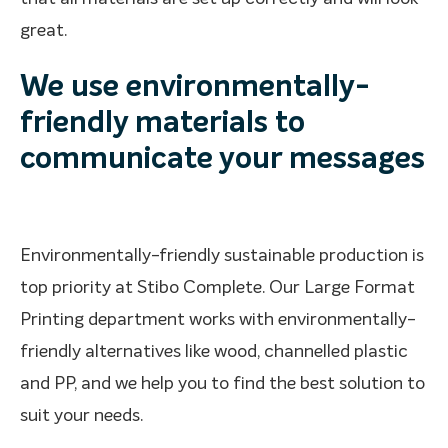
great.
We use environmentally-
friendly materials to
communicate your messages
Environmentally-friendly sustainable production is
top priority at Stibo Complete. Our Large Format
Printing department works with environmentally-
friendly alternatives like wood, channelled plastic
and PP, and we help you to find the best solution to
suit your needs.