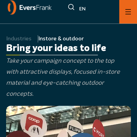
EN
Industries
Instore & outdoor
Bring your ideas to life
Take your campaign concept to the top
with attractive displays, focused in-store
material and eye-catching outdoor
concepts.