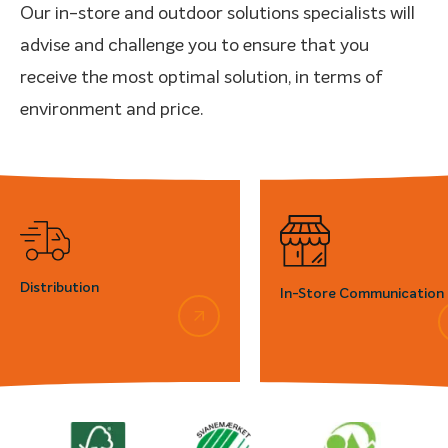
Our in-store and outdoor solutions specialists will
advise and challenge you to ensure that you
receive the most optimal solution, in terms of
environment and price.
Distribution
In-Store Communication