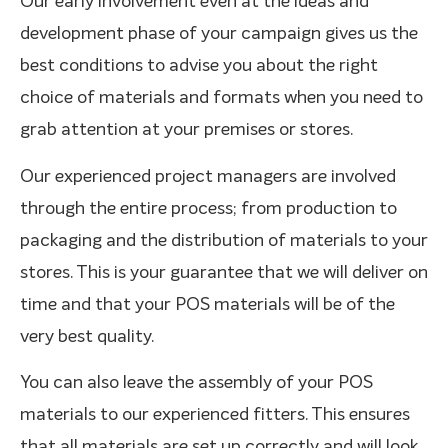
Our early involvement even at the ideas and
development phase of your campaign gives us the
best conditions to advise you about the right
choice of materials and formats when you need to
grab attention at your premises or stores.
Our experienced project managers are involved
through the entire process; from production to
packaging and the distribution of materials to your
stores. This is your guarantee that we will deliver on
time and that your POS materials will be of the
very best quality.
You can also leave the assembly of your POS
materials to our experienced fitters. This ensures
that all materials are set up correctly and will look