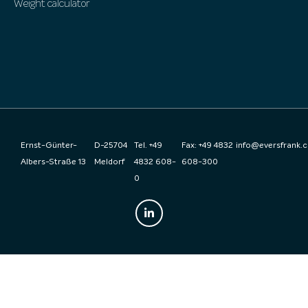
Weight calculator
Ernst-Günter-
D-25704
Tel. +49
Fax: +49 4832
info@eversfrank.
Albers-Straße 13
Meldorf
4832 608-
608-300
0