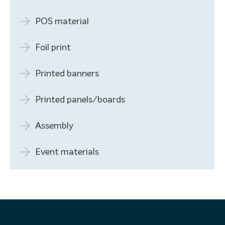
POS material
Foil print
Printed banners
Printed panels/boards
Assembly
Event materials