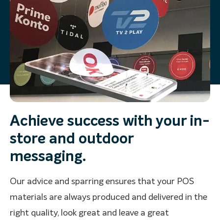
Achieve success with your in-
store and outdoor
messaging.
Our advice and sparring ensures that your POS
materials are always produced and delivered in the
right quality, look great and leave a great