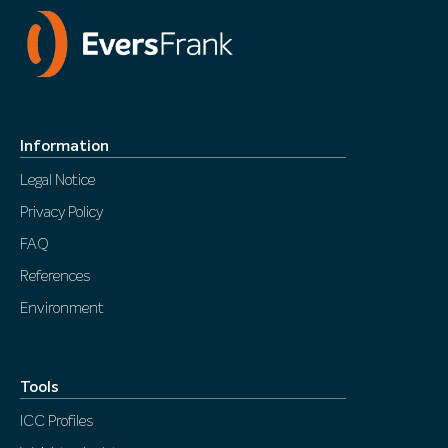
Information
Legal Notice
Privacy Policy
FAQ
References
Environment
Tools
ICC Profiles