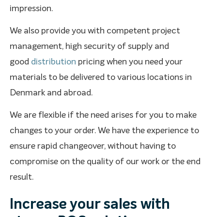
impression.
We also provide you with competent project
management, high security of supply and
good
distribution
pricing when you need your
materials to be delivered to various locations in
Denmark and abroad.
We are flexible if the need arises for you to make
changes to your order. We have the experience to
ensure rapid changeover, without having to
compromise on the quality of our work or the end
result.
Increase your sales with