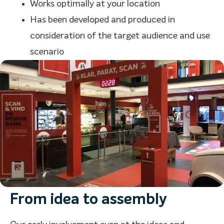
Works optimally at your location
Has been developed and produced in
consideration of the target audience and use
scenario
From idea to assembly