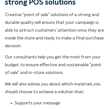
strong POS solutions
Creative “point of sale” solutions of a strong and
durable quality will ensure that your campaign is
able to attract customers’ attention once they are
inside the store and ready to make a final purchase
decision.
Our consultants help you get the most from your
budget, to ensure effective and sustainable “point
of sale” and in-store solutions.
We will also advise you about which materials you
should choose to achieve a solution that:
Supports your message