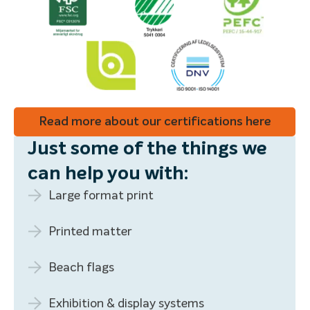
Read more about our certifications here
Just some of the things we
can help you with:
Large format print
Printed matter
Beach flags
Exhibition & display systems