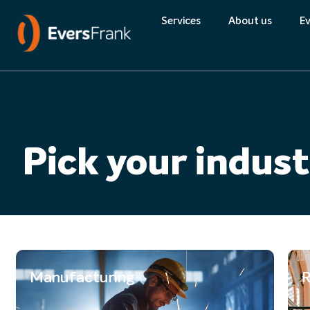
Quality
Services
About us
Ev
About Eversfran
Environment
Pick your indus
Quality
Manufacturing
R