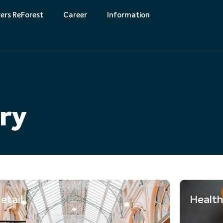
ers ReForest
Career
Information
k
Downloads
try
etail
Health